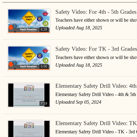
Safety Video: For 4th - 5th Grades
Teachers have either shown or will be show
Uploaded Aug 18, 2025
6:28
Safety Video: For TK - 3rd Grades
Teachers have either shown or will be show
Uploaded Aug 18, 2025
5:00
Elementary Safety Drill Video: 4t
Elementary Safety Drill Video - 4th & 5t
Uploaded Sep 05, 2024
7:19
Elementary Safety Drill Video: TK
Elementary Safety Drill Video - TK - 3rd