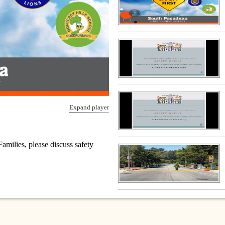
Expand player
amilies, please discuss safety