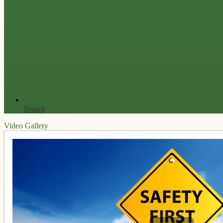
Search
Video Gallery