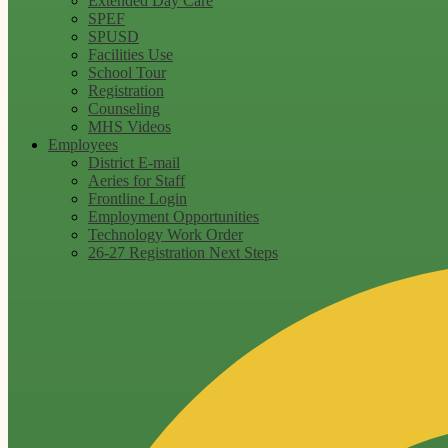
Extended Day Care
SPEF
SPUSD
Facilities Use
School Tour
Registration
Counseling
MHS Videos
Employees
District E-mail
Aeries for Staff
Frontline Login
Employment Opportunities
Technology Work Order
26-27 Registration Next Steps