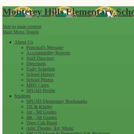
Monterey Hills
Elementary Sch
Skip to main content
Main Menu Toggle
About Us
Principal's Message
Accountability Reports
Staff Directory
Directions
Daily Schedule
School History
School Photos
MHS Cares
SPUSD Profile
Students
SPUSD Elementary Bookmarks
TK & Kinder
1st - 3rd Grades
4th - 5th Grades
Tiger Cub Band
Arts: Theatre, Art, Music
SPUSD Visual & Performing Arts Programs