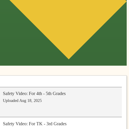
Safety Video: For 4th - 5th Grades
Uploaded Aug 18, 2025
Safety Video: For TK - 3rd Grades