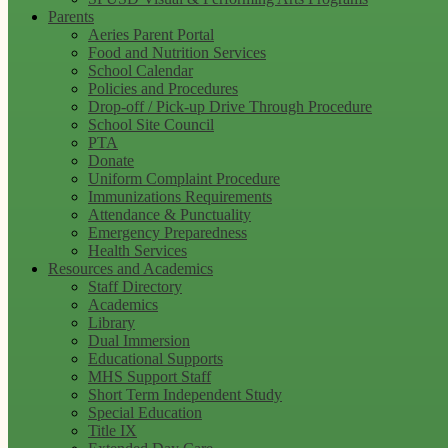
Parents
Aeries Parent Portal
Food and Nutrition Services
School Calendar
Policies and Procedures
Drop-off / Pick-up Drive Through Procedure
School Site Council
PTA
Donate
Uniform Complaint Procedure
Immunizations Requirements
Attendance & Punctuality
Emergency Preparedness
Health Services
Resources and Academics
Staff Directory
Academics
Library
Dual Immersion
Educational Supports
MHS Support Staff
Short Term Independent Study
Special Education
Title IX