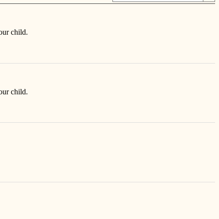
our child.
our child.