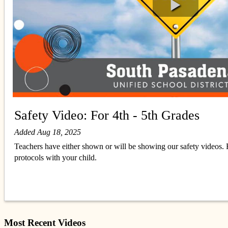
Safety Video: For 4th - 5th Grades
Added Aug 18, 2025
Teachers have either shown or will be showing our safety videos. F
protocols with your child.
Most Recent Videos