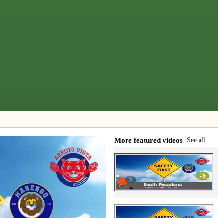
More featured videos
See all