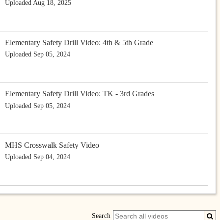
Uploaded Aug 18, 2025
Elementary Safety Drill Video: 4th & 5th Grade
Uploaded Sep 05, 2024
Elementary Safety Drill Video: TK - 3rd Grades
Uploaded Sep 05, 2024
MHS Crosswalk Safety Video
Uploaded Sep 04, 2024
Search