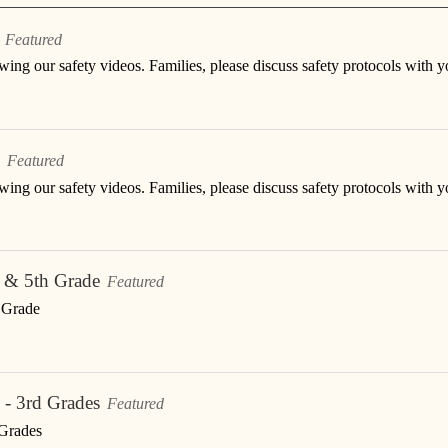
Featured
ing our safety videos. Families, please discuss safety protocols with y
Featured
ing our safety videos. Families, please discuss safety protocols with y
h & 5th Grade
Featured
h Grade
 - 3rd Grades
Featured
 Grades