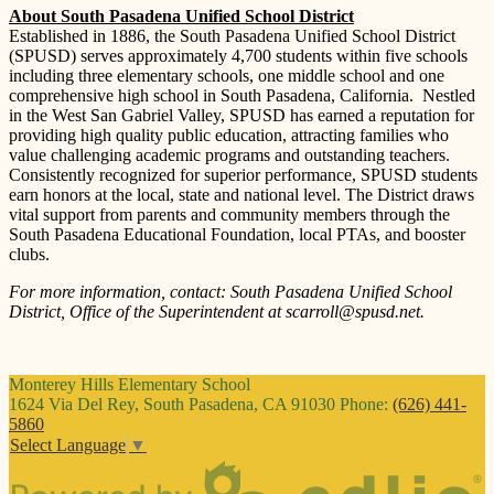
About South Pasadena Unified School District
Established in 1886, the South Pasadena Unified School District
(SPUSD) serves approximately 4,700 students within five schools
including three elementary schools, one middle school and one
comprehensive high school in South Pasadena, California. Nestled
in the West San Gabriel Valley, SPUSD has earned a reputation for
providing high quality public education, attracting families who
value challenging academic programs and outstanding teachers.
Consistently recognized for superior performance, SPUSD students
earn honors at the local, state and national level. The District draws
vital support from parents and community members through the
South Pasadena Educational Foundation, local PTAs, and booster
clubs.
For more information, contact: South Pasadena Unified School
District, Office of the Superintendent at
scarroll@spusd.net
.
Monterey Hills
Elementary School
1624 Via Del Rey, South Pasadena, CA 91030
Phone:
(626) 441-
5860
Select Language
▼