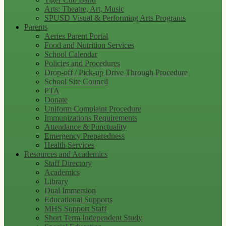
Arts: Theatre, Art, Music
SPUSD Visual & Performing Arts Programs
Parents
Aeries Parent Portal
Food and Nutrition Services
School Calendar
Policies and Procedures
Drop-off / Pick-up Drive Through Procedure
School Site Council
PTA
Donate
Uniform Complaint Procedure
Immunizations Requirements
Attendance & Punctuality
Emergency Preparedness
Health Services
Resources and Academics
Staff Directory
Academics
Library
Dual Immersion
Educational Supports
MHS Support Staff
Short Term Independent Study