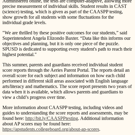
Administered online, the tests are computer-adaptive, allowing more
precise measurement of individual skills. Student results in CAST
(science) testing, which is given as part of the CAASPP testing,
show growth for all students with some fluctuations for the
individual grade levels.
"We are thrilled by these positive outcomes for our students,” said
Superintendent Angela Elizondo Baxter. “Data like this informs our
objectives and planning, but it is only one piece of the puzzle.
SPUSD is dedicated to supporting every student's path to reach their
highest potential."
This summer, parents and guardians received individual student
score reports through the Aeries Parent Portal. The reports detail an
overall score for each subject and information on how each child
performed in different skill areas associated with English language
arts/literacy and mathematics. The score report presents two years of
data when it is available, which allows parents and guardians to
view a child’s progress over time.
More information about CAASPP testing, including videos and
guides to understanding the score reports and assessments, may be
found here:
http://bit.ly/CAASPPtesting
. Additional information
about AP scores may be found here:
https://apstudents.collegeboard.org/about-ap-scores
.