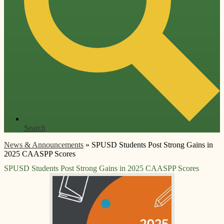
Search
News & Announcements
»
SPUSD Students Post Strong Gains in
2025 CAASPP Scores
SPUSD Students Post Strong Gains in 2025 CAASPP Scores