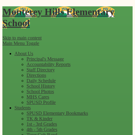
Monterey Hills
Elementary
School
Skip to main content
Main Menu Toggle
About Us
Principal's Message
Accountability Reports
Staff Directory
Directions
Daily Schedule
School History
School Photos
MHS Cares
SPUSD Profile
Students
SPUSD Elementary Bookmarks
TK & Kinder
1st - 3rd Grades
4th - 5th Grades
Tiger Cub Band