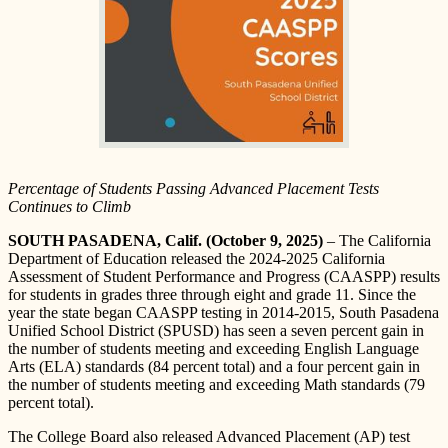
Percentage of Students Passing Advanced Placement Tests
Continues to Climb
SOUTH PASADENA, Calif. (October 9, 2025)
– The California
Department of Education released the 2024-2025 California
Assessment of Student Performance and Progress (CAASPP) results
for students in grades three through eight and grade 11. Since the
year the state began CAASPP testing in 2014-2015, South Pasadena
Unified School District (SPUSD) has seen a seven percent gain in
the number of students meeting and exceeding English Language
Arts (ELA) standards (84 percent total) and a four percent gain in
the number of students meeting and exceeding Math standards (79
percent total).
The College Board also released Advanced Placement (AP) test