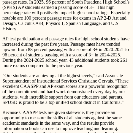
passage rates. In 2025, 96 percent of South Pasadena High School’s
(SPHS) AP students earned a passing score of 3+. This high
percentage rate will positively impact high school ratings. Especially
notable are 100 percent passage rates for exams in AP 2-D Art and
Design, Calculus A/B, Physics 1, Spanish Language, and U.S.
History.
AP test participation and passage rates for high school students have
increased during the past five years. Passage rates have trended
upward from 88 percent passing with a score of 3+ in 2020-2021 to
96 percent of students passing with a score of 3+ in 2024-2025.
During the 2024-2025 school year, 43 additional students took 261
more exams compared to the previous year.
"Our students are achieving at the highest levels,” said Associate
Superintendent of Instructional Services Christiane Gervais. “These
excellent CAASPP and AP exam scores are a powerful recognition
of the commitment and hard work demonstrated every day by our
students, with incredible support from our educators and parents.
SPUSD is proud to be a top unified school district in California."
Because CAASPP tests are given statewide, they provide an
opportunity to measure the skills of all students against the same
academic standards in the same way, and the results provide
information schools can use to improve teaching and learning.