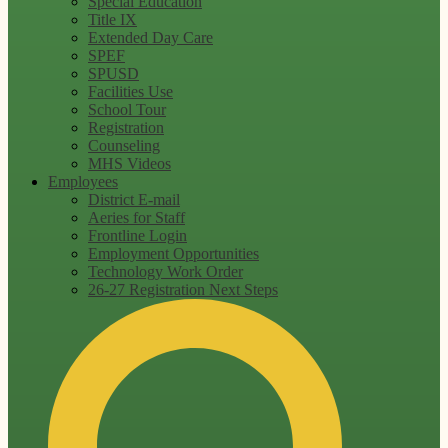
Special Education
Title IX
Extended Day Care
SPEF
SPUSD
Facilities Use
School Tour
Registration
Counseling
MHS Videos
Employees
District E-mail
Aeries for Staff
Frontline Login
Employment Opportunities
Technology Work Order
26-27 Registration Next Steps