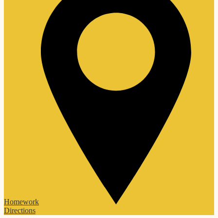
Homework
Directions