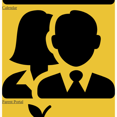
Calendar
Parent Portal