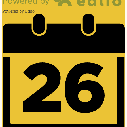
Powered by Edlio